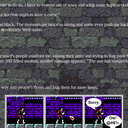
 order to do so, I have to venture out of town and whip some hapless ske
a horrible night to have a curse
."
and black. The monsters are twice as strong and some even push me back
f this luxury. Well damn.
e town's people confront me, raising their arms and trying to hug poor 
ter 200 felled snotties, another message appears: "
The sun has vanquishe
way into people's floors and bug them for more items.