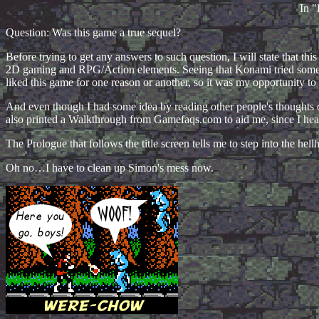
In "
Question: Was this game a true sequel?
Before trying to get any answers to such question, I will state that th
2D gaming and RPG/Action elements. Seeing that Konami tried somethi
liked this game for one reason or another, so it was my opportunity to
And even though I had some idea by reading other people's thoughts on
also printed a Walkthrough from Gamefaqs.com to aid me, since I hea
The Prologue that follows the title screen tells me to step into the h
Oh no…I have to clean up Simon's mess now.