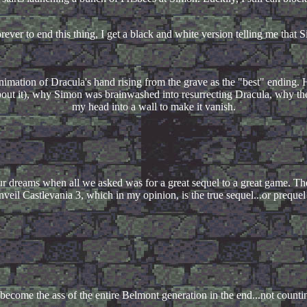
rever to end this thing, I get a black and white version telling me tha
imation of Dracula's hand rising from the grave as the "best" ending. Hu
bout it), why Simon was brainwashed into resurrecting Dracula, why the
my head into a wall to make it vanish.
r dreams when all we asked was for a great sequel to a great game. Th
eil Castlevania 3, which in my opinion, is the true sequel...or prequel
become the ass of the entire Belmont generation in the end...not count