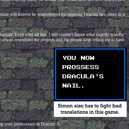
t Simon will forever be remembered for slapping Dracula two times in a
zzah! Even after all this, I still couldn't figure what exactly was the
 towns resembled the projects and the people kept telling me to bash
e
ing your predecessor in Dracula X.