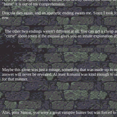
"burnt" it is out of my comprehension.
Dracula dies again, and an apathetic ending awaits me. Since I took fo
row.
The other two endings weren't different at all. You can get a cheap an
"curse" about (even if the manual gives you an innate explanation a
Maybe this game was just a mirage, something that was made up in ou
answer will never be revealed. At least Konami was kind enough to unv
for that manner.
Alas, poor Simon, you were a great vampire hunter but was forced to 