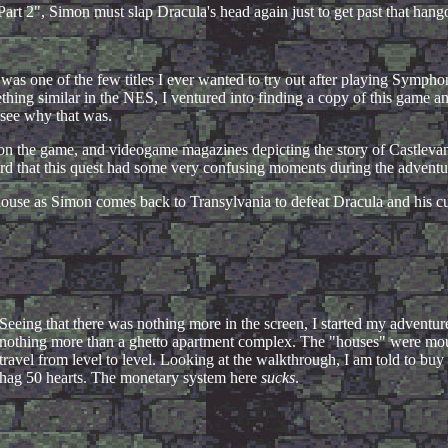
Part 2", Simon must slap Dracula's head again just to get past that hang
is was one of the few titles I ever wanted to try out after playing Sympho
ng similar in the NES, I ventured into finding a copy of this game a
 see why that was.
 the game, and videogame magazines depicting the story of Castlevania,
rd that this quest had some very confusing moments during the adventu
ellhouse as Simon comes back to Transylvania to defeat Dracula and his c
Seeing that there was nothing more in the screen, I started my adventure
nothing more than a ghetto apartment complex. The "houses" were mount
travel from level to level. Looking at the walkthrough, I am told to buy
hag 50 hearts. The monetary system here
sucks
.