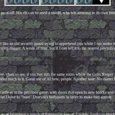
ays off. His rib can be used a shield, which is amusing in its own littl
like an old security guard trying to apprehend you while I ran under hi
den dagger. A waste of time, but if I can sell it to the nearest pawnshop,
" here, chances are, if you run into the same room where the Grim Reaper 
thout much to it. Great use of AI here, people. Another note: No matter
e castle as in the previous game, with doors that open to new blocks and t
out I have to "burn" Dracula's bodyparts in order to make him appear.
arts launching a bunch of Frisbees at Simon. Luckily, I still can block 