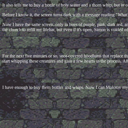
It also tells me to buy a bottle of holy water and a thorn whip, but in
Before I know it, the screen turns dark with a message reading "
What 
Now I have the same screen, only in hues of purple, pink, dark red, 
the church to refill my lifebar, but even if it's open, Simon is voided o
For the next five minutes or so, snot-covered hoodlums that replace th
start whipping these creatures and gain a few hearts in the process. Af
I have enough to buy them bottles and whips. Now I can Molotov my 