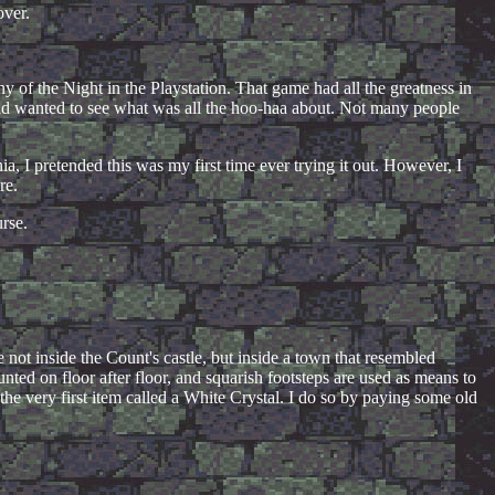
over.
ny of the Night in the Playstation. That game had all the greatness in
nd wanted to see what was all the hoo-haa about. Not many people
 I pretended this was my first time ever trying it out. However, I
re.
urse.
 not inside the Count's castle, but inside a town that resembled
ed on floor after floor, and squarish footsteps are used as means to
 the very first item called a White Crystal. I do so by paying some old