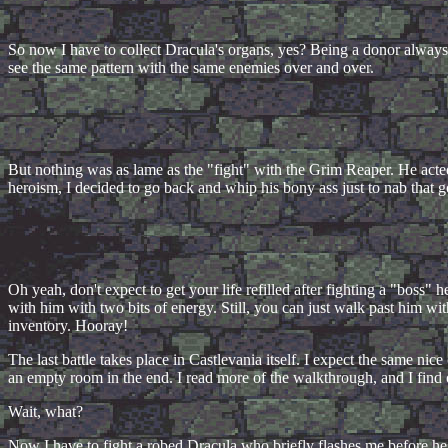
So now I have to collect Dracula's organs, yes? Being a donor always p
see the same pattern with the same enemies over and over.
But nothing was as lame as the "fight" with the Grim Reaper. He acted 
heroism, I decided to go back and whip his bony ass just to nab that gol
Oh yeah, don't expect to get your life refilled after fighting a "boss
with him with two bits of energy. Still, you can just walk past him wi
inventory. Hooray!
The last battle takes place in Castlevania itself. I expect the same nic
an empty room in the end. I read more of the walkthrough, and I find 
Wait, what?
Now I have to fight a robed Dracula who briefly flashes me before he st