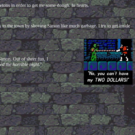
letons in order to get me some dough. In hearts.
 to the town by shoving Simon like much garbage. I try to get inside
Simon. Out of sheer fun, I
d the horrible night.
"