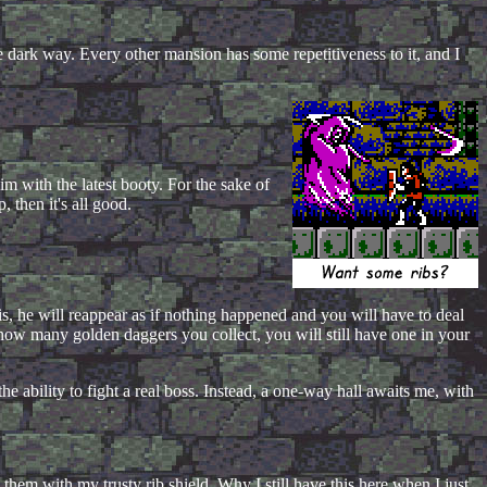
e dark way. Every other mansion has some repetitiveness to it, and I
m with the latest booty. For the sake of
 then it's all good.
is, he will reappear as if nothing happened and you will have to deal
 how many golden daggers you collect, you will still have one in your
he ability to fight a real boss. Instead, a one-way hall awaits me, with
them with my trusty rib shield. Why I still have this here when I just