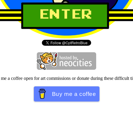
me a coffee open for art commissions or donate during these difficult t
Buy me a coffee