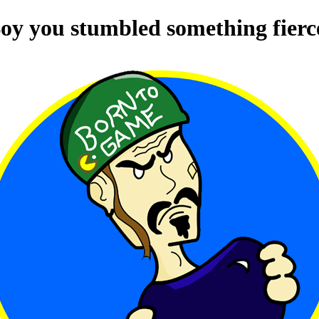
oy you stumbled something fierc